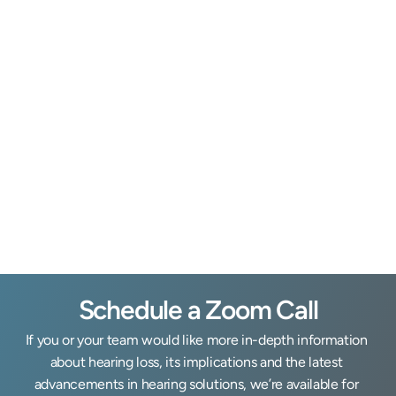
Mike Foulis, H.I.S.
Owner & Hearing Instrument Specialist
Clinic Coord
Schedule a Zoom Call
If you or your team would like more in-depth information 
about hearing loss, its implications and the latest 
advancements in hearing solutions, we’re available for 