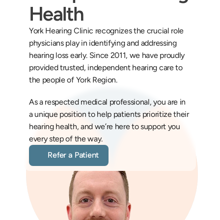
Health
York Hearing Clinic recognizes the crucial role 
physicians play in identifying and addressing 
hearing loss early. Since 2011, we have proudly 
provided trusted, independent hearing care to 
the people of York Region.
As a respected medical professional, you are in 
a unique position to help patients prioritize their 
hearing health, and we’re here to support you 
every step of the way.
Refer a Patient