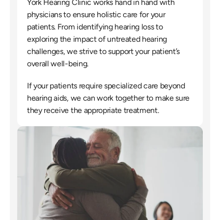
York Hearing Clinic works hand in hand with 
physicians to ensure holistic care for your 
patients. From identifying hearing loss to 
exploring the impact of untreated hearing 
challenges, we strive to support your patient’s 
overall well-being.
If your patients require specialized care beyond 
hearing aids, we can work together to make sure 
they receive the appropriate treatment.