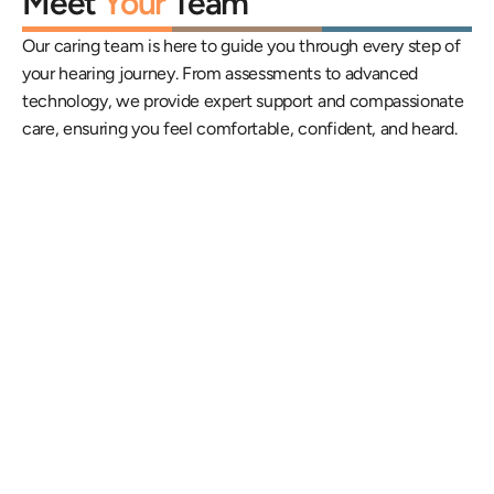
Meet 
Your
 Team
Our caring team is here to guide you through every step of 
your hearing journey. From assessments to advanced 
technology, we provide expert support and compassionate 
care, ensuring you feel comfortable, confident, and heard.