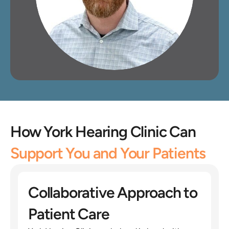
How York Hearing Clinic Can 
Support You and Your Patients
Collaborative Approach to 
Patient Care