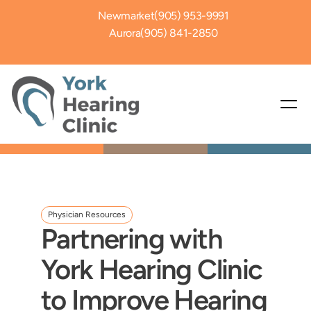
Newmarket
(905) 953-9991
Aurora
(905) 841-2850
Physician Resources
Partnering with 
York Hearing Clinic 
to Improve Hearing 