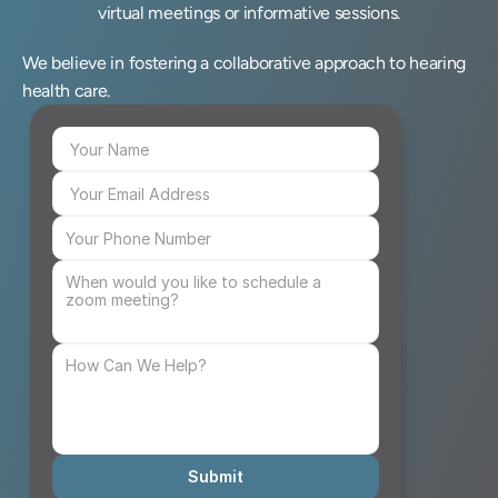
virtual meetings or informative sessions.
We believe in fostering a collaborative approach to hearing 
health care.
Submit