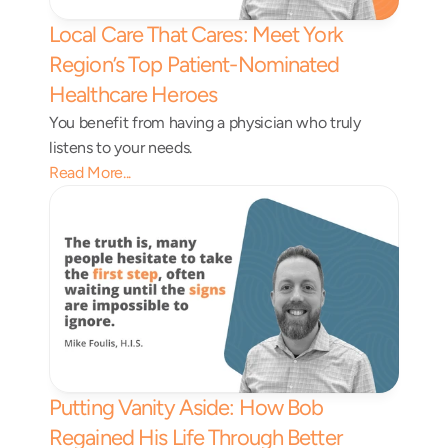
Local Care That Cares: Meet York 
Region’s Top Patient-Nominated 
Healthcare Heroes 
You benefit from having a physician who truly 
listens to your needs.
Read More...
Putting Vanity Aside: How Bob 
Regained His Life Through Better 