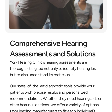
Comprehensive Hearing 
Assessments and Solutions
York Hearing Clinic’s hearing assessments are 
thorough, designed not only to identify hearing loss 
but to also understand its root causes.
Our state-of-the-art diagnostic tools provide your 
patients with precise results and personalized 
recommendations. Whether they need hearing aids or 
other hearing solutions, we offer a variety of options 
from leading manufacturers to fit each individual’s 