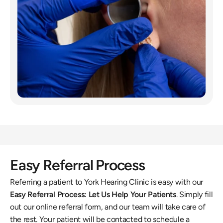
Easy Referral Process
Referring a patient to York Hearing Clinic is easy with our 
Easy Referral Process: Let Us Help Your Patients
. Simply fill 
out our online referral form, and our team will take care of 
the rest. Your patient will be contacted to schedule a 