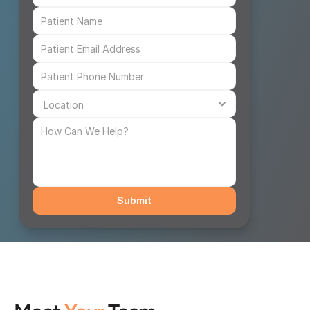
Submit