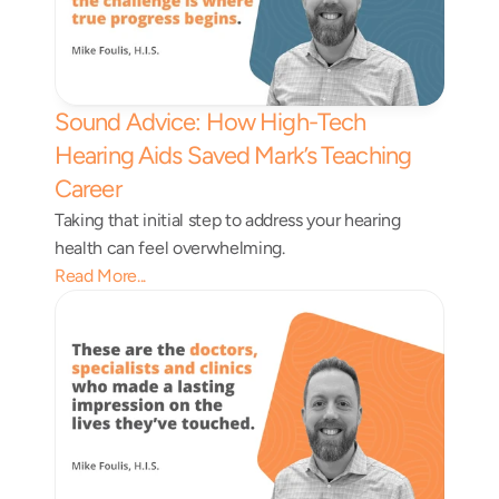
Sound Advice: How High-Tech 
Hearing Aids Saved Mark’s Teaching 
Career 
Taking that initial step to address your hearing 
health can feel overwhelming.
Read More...