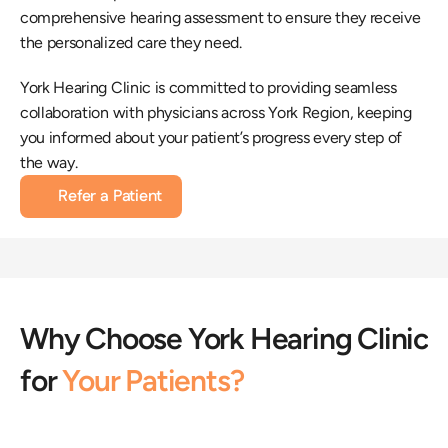
comprehensive hearing assessment to ensure they receive 
the personalized care they need.
York Hearing Clinic is committed to providing seamless 
collaboration with physicians across York Region, keeping 
you informed about your patient’s progress every step of 
the way.
Refer a Patient
Why Choose York Hearing Clinic 
for 
Your Patients?