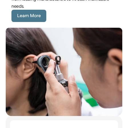
needs.
Learn More