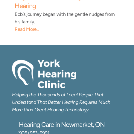
Hearing
Bob’s journey began with the gentle nudges from 
his family.
Read More...
Helping the Thousands of Local People That 
Understand That Better Hearing Requires Much 
More than Great Hearing Technology
Hearing Care in Newmarket, ON
(905) 953-9991