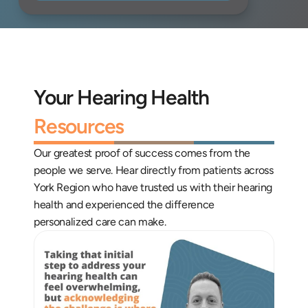
Your Hearing Health 
Resources
Our greatest proof of success comes from the 
people we serve. Hear directly from patients across 
York Region who have trusted us with their hearing 
health and experienced the difference 
personalized care can make.