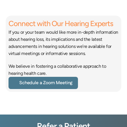
estyle.
Connect with Our Hearing Experts
If you or your team would like more in-depth information 
about hearing loss, its implications and the latest 
advancements in hearing solutions we’re available for 
virtual meetings or informative sessions.
We believe in fostering a collaborative approach to 
hearing health care.
Schedule a Zoom Meeting
Refer a Patient