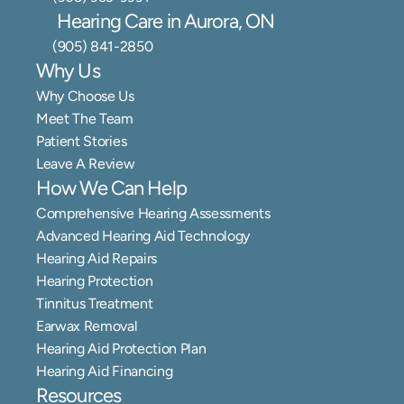
Hearing Care in Aurora, ON
(905) 841-2850
Why Us
Why Choose Us
Meet The Team
Patient Stories
Leave A Review
How We Can Help
Comprehensive Hearing Assessments
Advanced Hearing Aid Technology
Hearing Aid Repairs
Hearing Protection
Tinnitus Treatment
Earwax Removal
Hearing Aid Protection Plan
Hearing Aid Financing
Resources