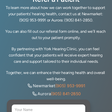
To learn more about how we can work together to support 
your patients’ hearing health, contact us at Newmarket: 
(905) 953-9991
 or Aurora: 
(905) 841-2850
.
You can also fill out our referral form online, and we’ll reach 
out to your patient promptly.
By partnering with York Hearing Clinic, you can feel 
confident that your patients will receive expert hearing 
care and support tailored to their individual needs.
Together, we can enhance their hearing health and overall 
well-being.
Newmarket
(905) 953-9991
Aurora
(905) 841-2850