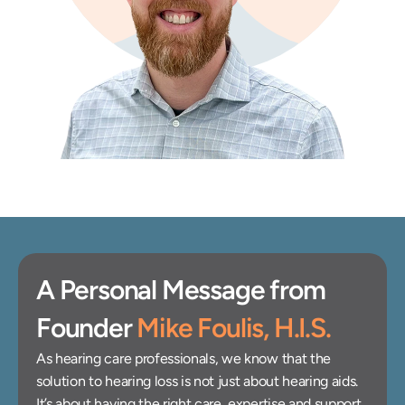
A Personal Message from 
Founder 
Mike Foulis, H.I.S.
As hearing care professionals, we know that the 
solution to hearing loss is not just about hearing aids. 
It’s about having the right care, expertise and support 