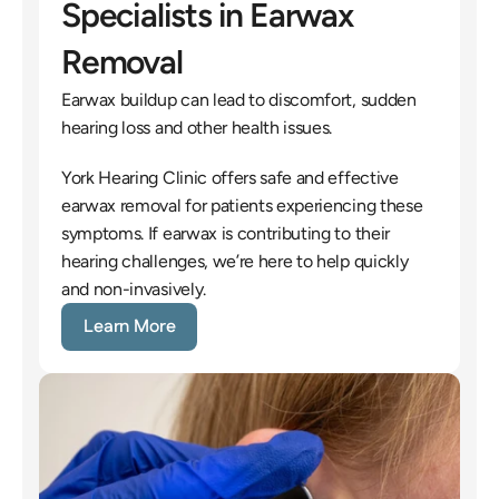
Specialists in Earwax 
Removal
Earwax buildup can lead to discomfort, sudden 
hearing loss and other health issues.
York Hearing Clinic offers safe and effective 
earwax removal for patients experiencing these 
symptoms. If earwax is contributing to their 
hearing challenges, we’re here to help quickly 
and non-invasively.
Learn More