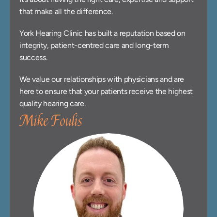
that make all the difference.
York Hearing Clinic has built a reputation based on 
integrity, patient-centred care and long-term 
success.
We value our relationships with physicians and are 
here to ensure that your patients receive the highest 
quality hearing care.
Mike Foulis