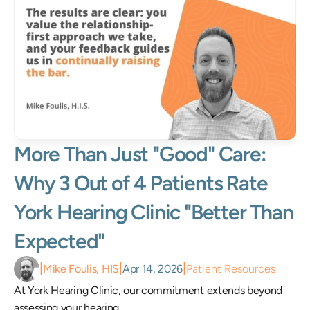
More Than Just "Good" Care: 
Why 3 Out of 4 Patients Rate 
York Hearing Clinic "Better Than 
Expected"
|
|
|
Mike Foulis, HIS
Apr 14, 2026
Patient Resources
At York Hearing Clinic, our commitment extends beyond 
assessing your hearing.