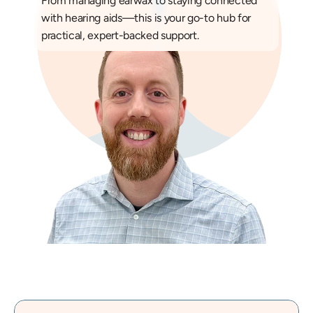
From managing earwax to staying connected 
with hearing aids—this is your go-to hub for 
practical, expert-backed support.