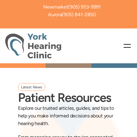
Newmarket
(905) 953-9991
Aurora
(905) 841-2850
Latest News
Patient Resources
Explore our trusted articles, guides, and tips to 
help you make informed decisions about your 
hearing health. 