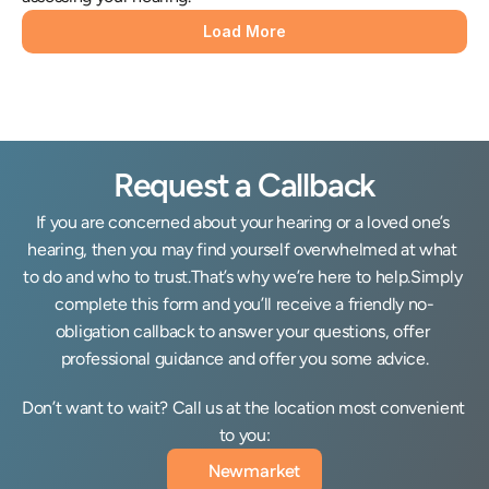
Load More
Request a Callback
If you are concerned about your hearing or a loved one’s 
hearing, then you may find yourself overwhelmed at what 
to do and who to trust.That’s why we’re here to help.Simply 
complete this form and you’ll receive a friendly no-
obligation callback to answer your questions, offer 
professional guidance and offer you some advice.
Don’t want to wait? Call us at the location most convenient 
to you:
Newmarket