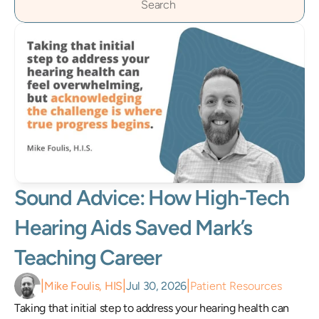
Search                 
Sound Advice: How High-Tech 
Hearing Aids Saved Mark’s 
Teaching Career 
|
|
|
Mike Foulis, HIS
Jul 30, 2026
Patient Resources
Taking that initial step to address your hearing health can 