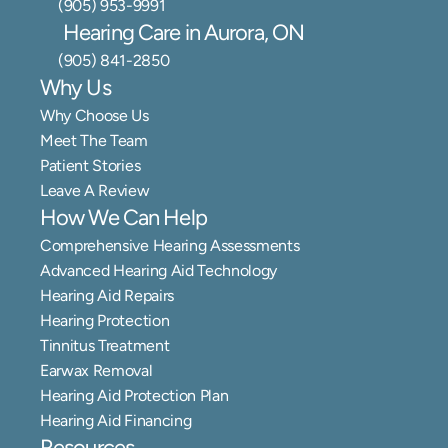
(905) 953-9991
Hearing Care in Aurora, ON
(905) 841-2850
Why Us
Why Choose Us
Meet The Team
Patient Stories
Leave A Review
How We Can Help
Comprehensive Hearing Assessments
Advanced Hearing Aid Technology
Hearing Aid Repairs
Hearing Protection
Tinnitus Treatment
Earwax Removal
Hearing Aid Protection Plan
Hearing Aid Financing
Resources