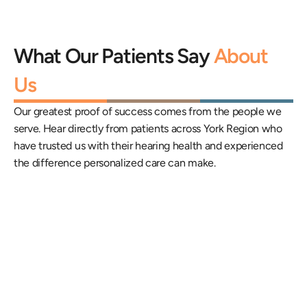
What Our Patients Say 
About 
Us
Our greatest proof of success comes from the people we 
serve. Hear directly from patients across York Region who 
have trusted us with their hearing health and experienced 
the difference personalized care can make.