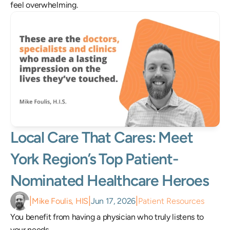
feel overwhelming.
Local Care That Cares: Meet 
York Region’s Top Patient-
Nominated Healthcare Heroes 
|
|
|
Mike Foulis, HIS
Jun 17, 2026
Patient Resources
You benefit from having a physician who truly listens to 
your needs.