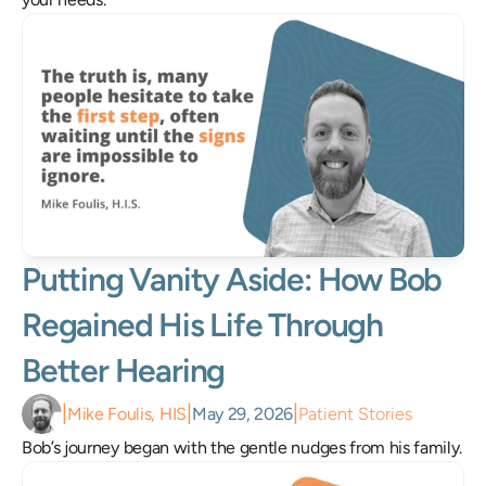
Putting Vanity Aside: How Bob 
Regained His Life Through 
Better Hearing
|
|
|
Mike Foulis, HIS
May 29, 2026
Patient Stories
Bob’s journey began with the gentle nudges from his family.