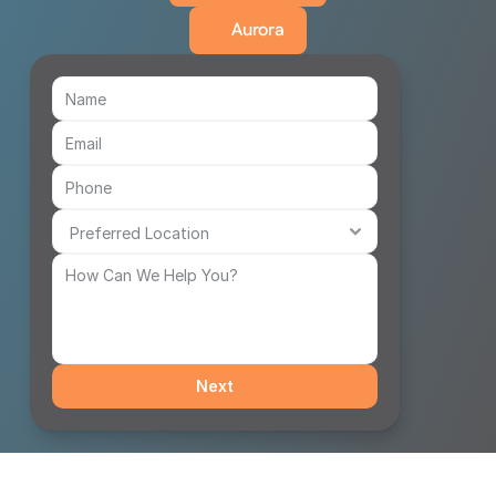
Aurora
Next