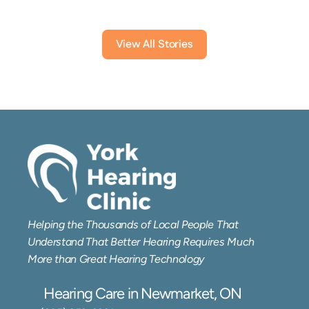
View All Stories
Helping the Thousands of Local People That 
Understand That Better Hearing Requires Much 
More than Great Hearing Technology
Hearing Care in Newmarket, ON