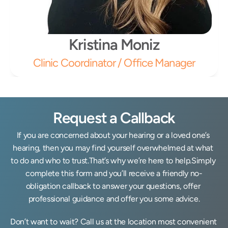
Kristina Moniz
Clinic Coordinator / Office Manager
Request a Callback
If you are concerned about your hearing or a loved one’s 
hearing, then you may find yourself overwhelmed at what 
to do and who to trust.That’s why we’re here to help.Simply 
complete this form and you’ll receive a friendly no-
obligation callback to answer your questions, offer 
professional guidance and offer you some advice.
Don’t want to wait? Call us at the location most convenient 