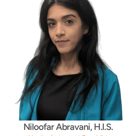
Niloofar Abravani, H.I.S.