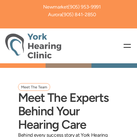
Newmarket
(905) 953-9991
Aurora
(905) 841-2850
Meet The Team
Meet The Experts 
Behind Your 
Hearing Care
Behind every success story at York Hearing 