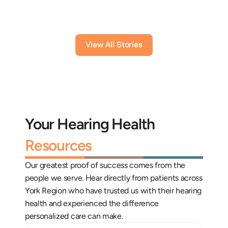
View All Stories
Your Hearing Health 
Resources
Our greatest proof of success comes from the 
people we serve. Hear directly from patients across 
York Region who have trusted us with their hearing 
health and experienced the difference 
personalized care can make.