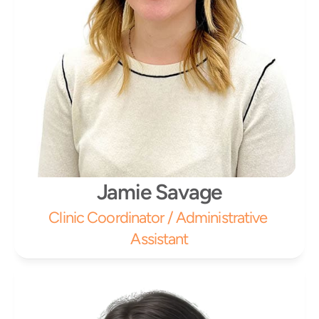
Jamie Savage
Clinic Coordinator / Administrative 
Assistant