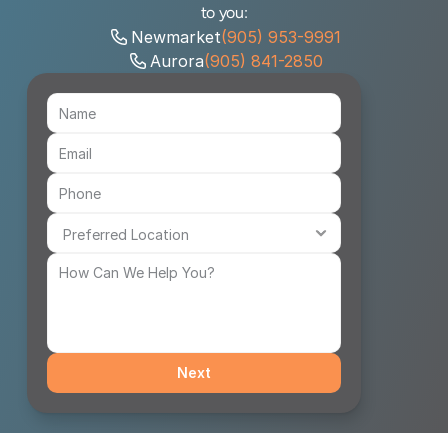
to you:
Newmarket
(905) 953-9991
Aurora
(905) 841-2850
Next