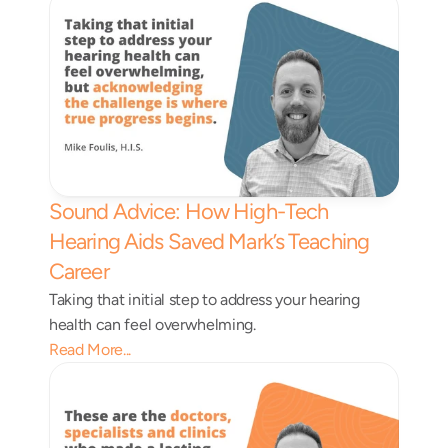
Sound Advice: How High-Tech 
Hearing Aids Saved Mark’s Teaching 
Career 
Taking that initial step to address your hearing 
health can feel overwhelming.
Read More...