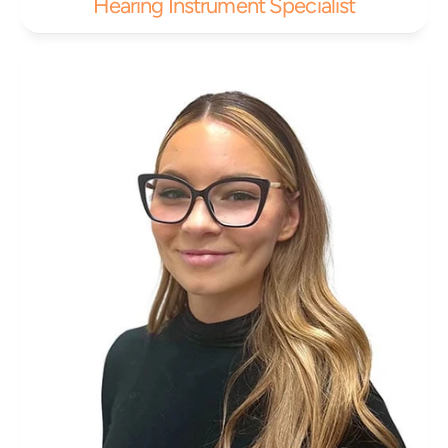
Hearing Instrument Specialist