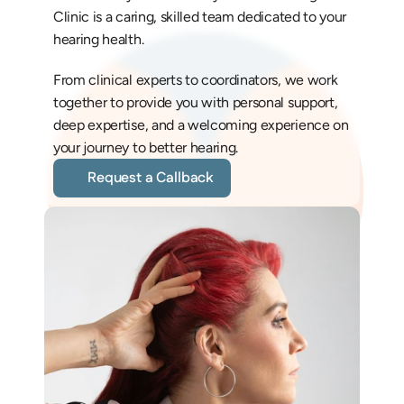
Clinic is a caring, skilled team dedicated to your 
hearing health. 
From clinical experts to coordinators, we work 
together to provide you with personal support, 
deep expertise, and a welcoming experience on 
your journey to better hearing.
Request a Callback