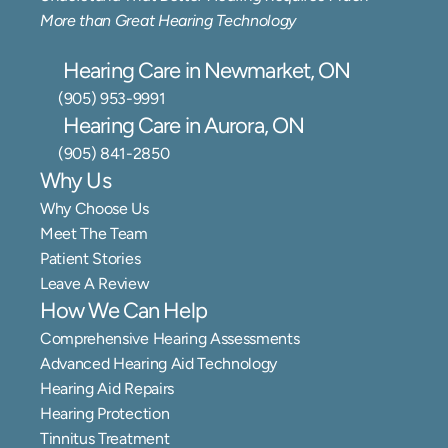
More than Great Hearing Technology
Hearing Care in Newmarket, ON
(905) 953-9991
Hearing Care in Aurora, ON
(905) 841-2850
Why Us
Why Choose Us
Meet The Team
Patient Stories
Leave A Review
How We Can Help
Comprehensive Hearing Assessments
Advanced Hearing Aid Technology
Hearing Aid Repairs
Hearing Protection
Tinnitus Treatment