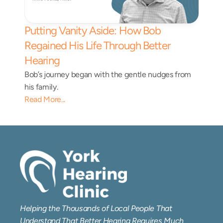
Putting Vanity Aside: How Bob 
Regained His Life Through Better 
Hearing
Bob’s journey began with the gentle nudges from 
his family.
Read More...
Helping the Thousands of Local People That 
Understand That Better Hearing Requires Much 