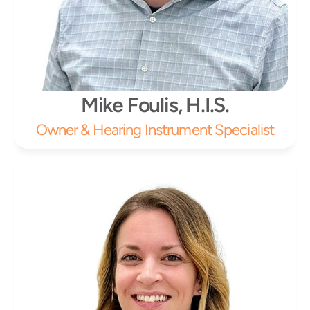
Mike Foulis, H.I.S.
Owner & Hearing Instrument Specialist