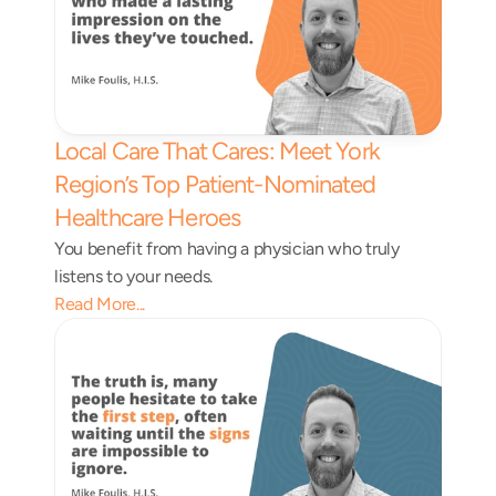
Local Care That Cares: Meet York 
Region’s Top Patient-Nominated 
Healthcare Heroes 
You benefit from having a physician who truly 
listens to your needs.
Read More...