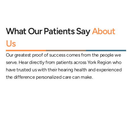
What Our Patients Say 
About 
Us
Our greatest proof of success comes from the people we 
serve. Hear directly from patients across York Region who 
have trusted us with their hearing health and experienced 
the difference personalized care can make.