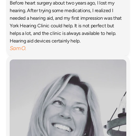
Before heart surgery about two years ago, I lost my 
hearing. After trying some medications, I realized I 
needed a hearing aid, and my first impression was that 
York Hearing Clinic could help. It is not perfect but 
helps a lot, and the clinic is always available to help. 
Hearing aid devices certainly help. 
Sam O.