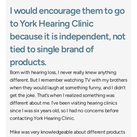
I would encourage them to go 
to York Hearing Clinic 
because it is independent, not 
tied to single brand of 
products. 
Born with hearing loss, I never really knew anything 
different. But I remember watching TV with my brothers 
when they would laugh at something funny, and I didn’t 
get the joke. That’s when I realized something was 
different about me. I’ve been visiting hearing clinics 
since I was six years old, so I had no concerns before 
contacting York Hearing Clinic. 
Mike was very knowledgeable about different products 