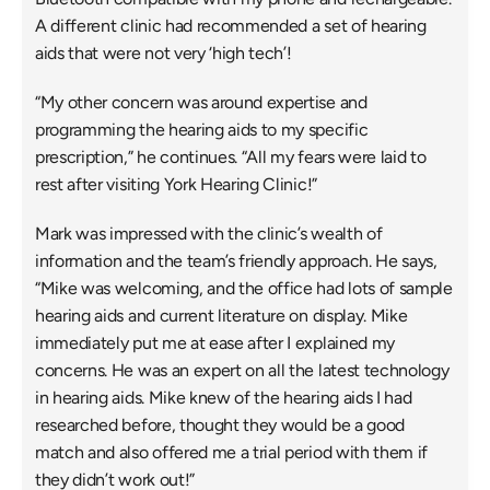
A different clinic had recommended a set of hearing 
aids that were not very ‘high tech’!
“My other concern was around expertise and 
programming the hearing aids to my specific 
prescription,” he continues. “All my fears were laid to 
rest after visiting York Hearing Clinic!”
Mark was impressed with the clinic’s wealth of 
information and the team’s friendly approach. He says, 
“Mike was welcoming, and the office had lots of sample 
hearing aids and current literature on display. Mike 
immediately put me at ease after I explained my 
concerns. He was an expert on all the latest technology 
in hearing aids. Mike knew of the hearing aids I had 
researched before, thought they would be a good 
match and also offered me a trial period with them if 
they didn’t work out!”