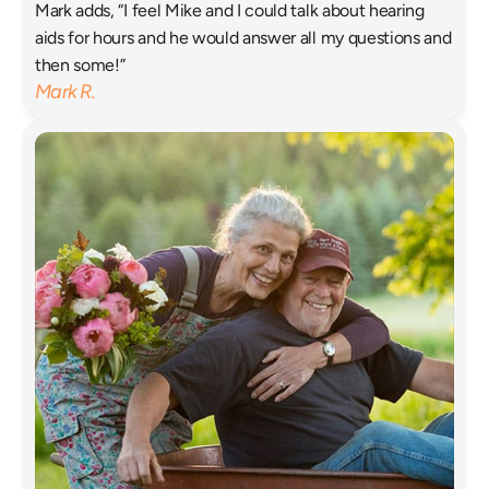
Mark adds, “I feel Mike and I could talk about hearing 
aids for hours and he would answer all my questions and 
then some!”
Mark R.