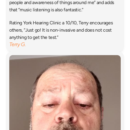
people and awareness of things around me” and adds 
that “music listening is also fantastic.”
Rating York Hearing Clinic a 10/10, Terry encourages 
others, “Just go! It is non-invasive and does not cost 
anything to get the test.”
Terry G.