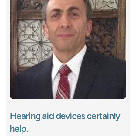
Hearing aid devices certainly 
help. 