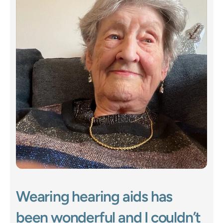
Wearing hearing aids has 
been wonderful and I couldn’t 