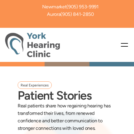
Newmarket
(905) 953-9991
Aurora
(905) 841-2850
Real Experiences
Patient Stories
Real patients share how regaining hearing has 
transformed their lives, from renewed 
confidence and better communication to 
stronger connections with loved ones. 