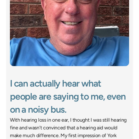
I can actually hear what 
people are saying to me, even 
on a noisy bus. 
With hearing loss in one ear, I thought I was still hearing 
fine and wasn’t convinced that a hearing aid would 
make much difference. My first impression of York 