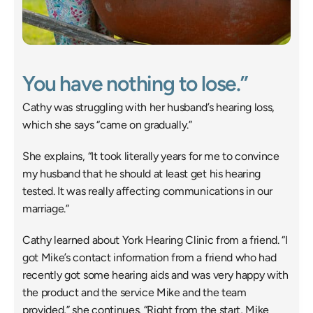
You have nothing to lose.”
Cathy was struggling with her husband’s hearing loss, 
which she says “came on gradually.”
She explains, “It took literally years for me to convince 
my husband that he should at least get his hearing 
tested. It was really affecting communications in our 
marriage.”
Cathy learned about York Hearing Clinic from a friend. “I 
got Mike’s contact information from a friend who had 
recently got some hearing aids and was very happy with 
the product and the service Mike and the team 
provided,” she continues. “Right from the start, Mike 