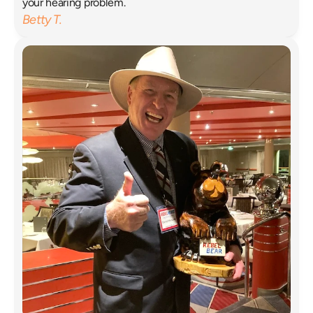
your hearing problem. 
Betty T.