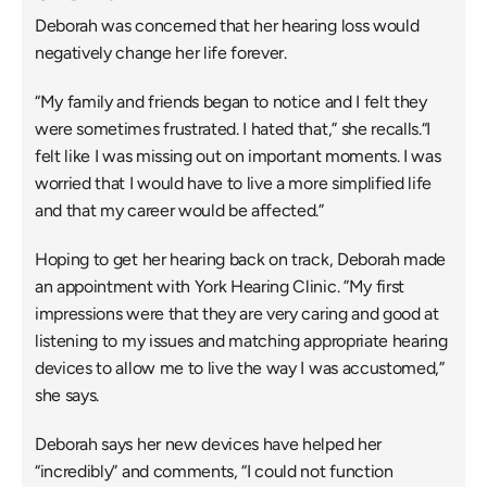
Deborah was concerned that her hearing loss would 
negatively change her life forever.
“My family and friends began to notice and I felt they 
were sometimes frustrated. I hated that,” she recalls.“I 
felt like I was missing out on important moments. I was 
worried that I would have to live a more simplified life 
and that my career would be affected.”
Hoping to get her hearing back on track, Deborah made 
an appointment with York Hearing Clinic. ”My first 
impressions were that they are very caring and good at 
listening to my issues and matching appropriate hearing 
devices to allow me to live the way I was accustomed,” 
she says.
Deborah says her new devices have helped her 
“incredibly” and comments, “I could not function 