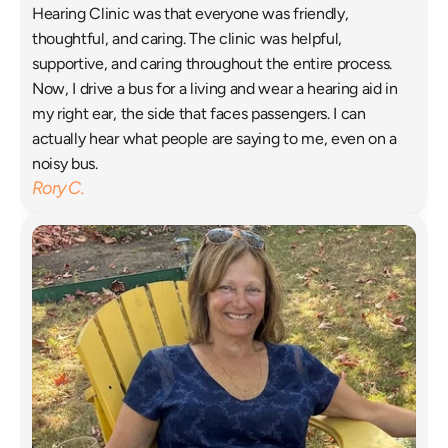
Hearing Clinic was that everyone was friendly, 
thoughtful, and caring. The clinic was helpful, 
supportive, and caring throughout the entire process. 
Now, I drive a bus for a living and wear a hearing aid in 
my right ear, the side that faces passengers. I can 
actually hear what people are saying to me, even on a 
noisy bus. 
Rory C.