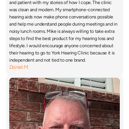
and patient with my stories of how I cope. The clinic 
was clean and modern. My smartphone-connected 
hearing aids now make phone conversations possible 
and help me understand people during meetings and in 
noisy lunch rooms. Mike is always willing to take extra 
steps to find the best product for my hearing loss and 
lifestyle. I would encourage anyone concerned about 
their hearing to go to York Hearing Clinic because it is 
independent and not tied to one brand. 
Daniel M.