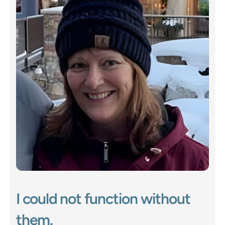
I could not function without 
them.