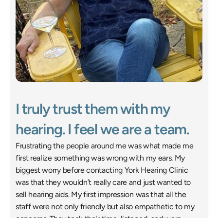
I truly trust them with my 
hearing. I feel we are a team. 
Frustrating the people around me was what made me 
first realize something was wrong with my ears. My 
biggest worry before contacting York Hearing Clinic 
was that they wouldn’t really care and just wanted to 
sell hearing aids. My first impression was that all the 
staff were not only friendly but also empathetic to my 