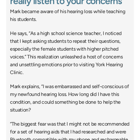
really listen to your concerns
Mark became aware of his hearing loss while teaching 
his students.
He says, “As a high school science teacher, I noticed 
that I kept asking students to repeat their questions, 
especially the female students with higher pitched 
voices.” This realization unleashed a host of concerns 
and unsettling emotions prior to visiting York Hearing 
Clinic.
Mark explains, “I was embarrassed and self-conscious of 
my newfound hearing loss. How long did I have this 
condition, and could something be done to help the 
situation?
“The biggest fear was that I might not be recommended 
for a set of hearing aids that I had researched and were 
Bluetooth compatible with my phone and rechargeable. 