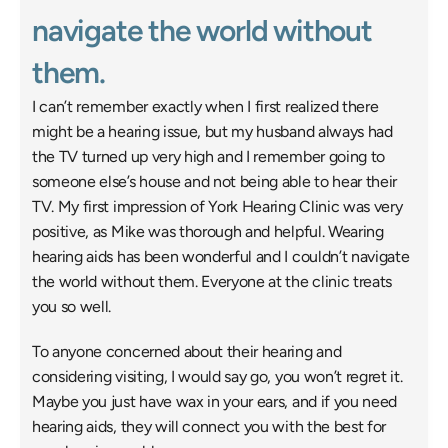
navigate the world without 
them. 
I can’t remember exactly when I first realized there 
might be a hearing issue, but my husband always had 
the TV turned up very high and I remember going to 
someone else’s house and not being able to hear their 
TV. My first impression of York Hearing Clinic was very 
positive, as Mike was thorough and helpful. Wearing 
hearing aids has been wonderful and I couldn’t navigate 
the world without them. Everyone at the clinic treats 
you so well. 
To anyone concerned about their hearing and 
considering visiting, I would say go, you won’t regret it. 
Maybe you just have wax in your ears, and if you need 
hearing aids, they will connect you with the best for 