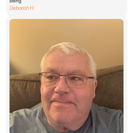
being.”
Deborah H.