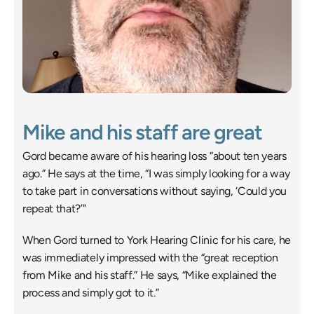
Mike and his staff are great
Gord became aware of his hearing loss “about ten years 
ago.” He says at the time, “I was simply looking for a way 
to take part in conversations without saying, ‘Could you 
repeat that?’"
When Gord turned to York Hearing Clinic for his care, he 
was immediately impressed with the “great reception 
from Mike and his staff.” He says, “Mike explained the 
process and simply got to it.”