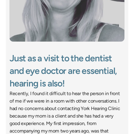
Just as a visit to the dentist 
and eye doctor are essential, 
hearing is also! 
Recently, I found it difficult to hear the person in front 
of me if we were in a room with other conversations. I 
had no concerns about contacting York Hearing Clinic 
because my mom is a client and she has had a very 
good experience. My first impression, from 
accompanying my mom two years ago, was that 