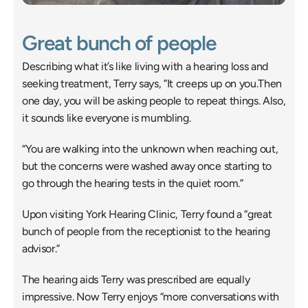
Great bunch of people
Describing what it’s like living with a hearing loss and 
seeking treatment, Terry says, ”It creeps up on you.Then 
one day, you will be asking people to repeat things. Also, 
it sounds like everyone is mumbling.
“You are walking into the unknown when reaching out, 
but the concerns were washed away once starting to 
go through the hearing tests in the quiet room.”
Upon visiting York Hearing Clinic, Terry found a “great 
bunch of people from the receptionist to the hearing 
advisor.”
The hearing aids Terry was prescribed are equally 
impressive. Now Terry enjoys “more conversations with 