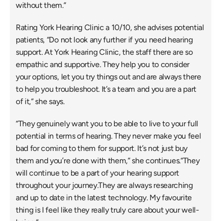
without them.”
Rating York Hearing Clinic a 10/10, she advises potential 
patients, “Do not look any further if you need hearing 
support. At York Hearing Clinic, the staff there are so 
empathic and supportive. They help you to consider 
your options, let you try things out and are always there 
to help you troubleshoot. It’s a team and you are a part 
of it,” she says.
“They genuinely want you to be able to live to your full 
potential in terms of hearing. They never make you feel 
bad for coming to them for support. It’s not just buy 
them and you’re done with them,” she continues.“They 
will continue to be a part of your hearing support 
throughout your journey.They are always researching 
and up to date in the latest technology. My favourite 
thing is I feel like they really truly care about your well-