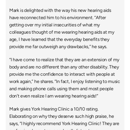
Mark is delighted with the way his new hearing aids 
have reconnected him to his environment. “After 
getting over my initial insecurities of what my 
colleagues thought of me wearing hearing aids at my 
age, I have learned that the everyday benefits they 
provide me far outweigh any drawbacks,” he says.
“I have come to realize that they are an extension of my 
body and are no different than any other disability. They 
provide me the confidence to interact with people at 
work again,” he shares. “In fact, I enjoy listening to music 
and making phone calls using them and most people 
don’t even realize I am wearing hearing aids!”
Mark gives York Hearing Clinic a 10/10 rating. 
Elaborating on why they deserve such high praise, he 
says, “I highly recommend York Hearing Clinic! They are 