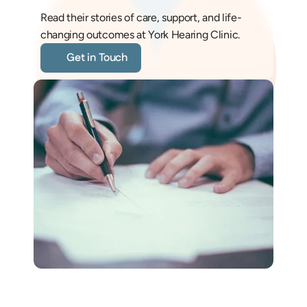
Read their stories of care, support, and life-
changing outcomes at York Hearing Clinic.
Get in Touch