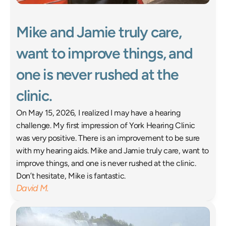
Mike and Jamie truly care, 
want to improve things, and 
one is never rushed at the 
clinic. 
On May 15, 2026, I realized I may have a hearing 
challenge. My first impression of York Hearing Clinic 
was very positive. There is an improvement to be sure 
with my hearing aids. Mike and Jamie truly care, want to 
improve things, and one is never rushed at the clinic. 
Don’t hesitate, Mike is fantastic. 
David M.