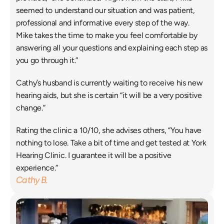
seemed to understand our situation and was patient, 
professional and informative every step of the way. 
Mike takes the time to make you feel comfortable by 
answering all your questions and explaining each step as 
you go through it.”
Cathy’s husband is currently waiting to receive his new 
hearing aids, but she is certain “it will be a very positive 
change.”
Rating the clinic a 10/10, she advises others, “You have 
nothing to lose. Take a bit of time and get tested at York 
Hearing Clinic. I guarantee it will be a positive 
experience.”
Cathy B.