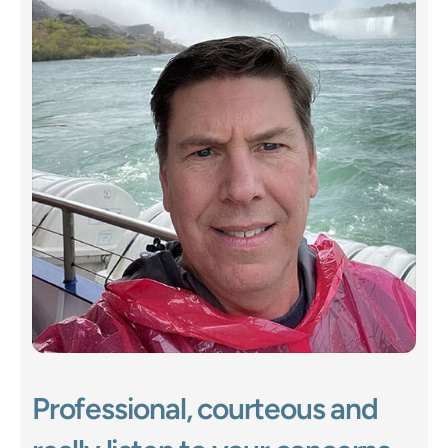
Professional, courteous and 