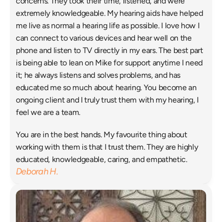
concerns. They took their time, listened, and were 
extremely knowledgeable. My hearing aids have helped 
me live as normal a hearing life as possible. I love how I 
can connect to various devices and hear well on the 
phone and listen to TV directly in my ears. The best part 
is being able to lean on Mike for support anytime I need 
it; he always listens and solves problems, and has 
educated me so much about hearing. You become an 
ongoing client and I truly trust them with my hearing, I 
feel we are a team. 
You are in the best hands. My favourite thing about 
working with them is that I trust them. They are highly 
educated, knowledgeable, caring, and empathetic. 
Deborah H.