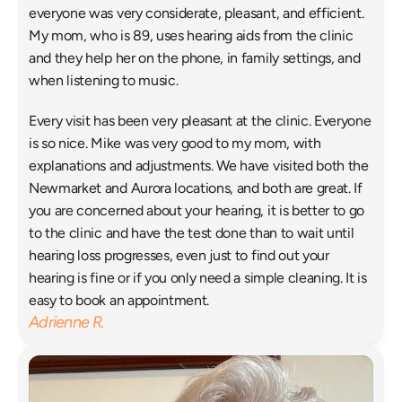
everyone was very considerate, pleasant, and efficient. 
My mom, who is 89, uses hearing aids from the clinic 
and they help her on the phone, in family settings, and 
when listening to music. 
Every visit has been very pleasant at the clinic. Everyone 
is so nice. Mike was very good to my mom, with 
explanations and adjustments. We have visited both the 
Newmarket and Aurora locations, and both are great. If 
you are concerned about your hearing, it is better to go 
to the clinic and have the test done than to wait until 
hearing loss progresses, even just to find out your 
hearing is fine or if you only need a simple cleaning. It is 
easy to book an appointment. 
Adrienne R.