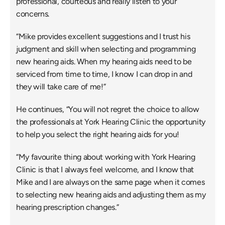
professional, courteous and really listen to your 
concerns.
“Mike provides excellent suggestions and I trust his 
judgment and skill when selecting and programming 
new hearing aids. When my hearing aids need to be 
serviced from time to time, I know I can drop in and 
they will take care of me!”
He continues, “You will not regret the choice to allow 
the professionals at York Hearing Clinic the opportunity 
to help you select the right hearing aids for you!
“My favourite thing about working with York Hearing 
Clinic is that I always feel welcome, and I know that 
Mike and I are always on the same page when it comes 
to selecting new hearing aids and adjusting them as my 
hearing prescription changes.”